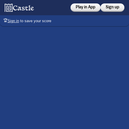
Play in App
Sign up
🏆
Sign in
to save your score