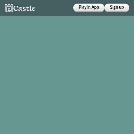
Play in App
Sign up