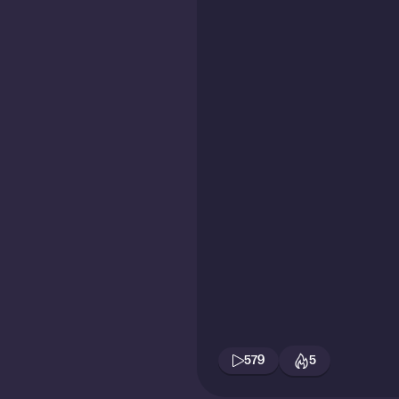
579
5