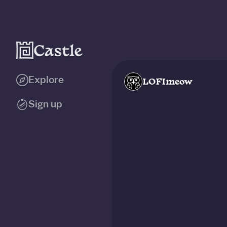
Explore
LOFImeow
Sign up