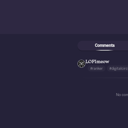
Comments
LOFImeow
#ranker
#digitalcir
No co