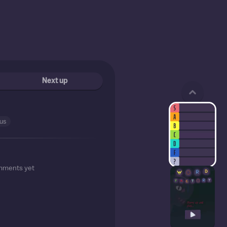
Next up
cus
mments yet