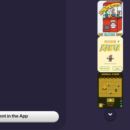
t in the App