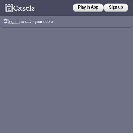
Play in App
Sign up
🏆
Sign in
to save your score