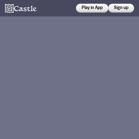
Play in App
Sign up