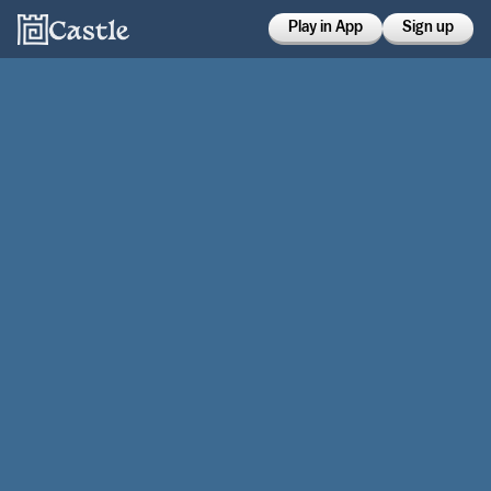
Play in App
Sign up