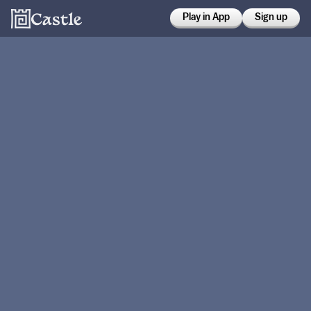
Play in App
Sign up