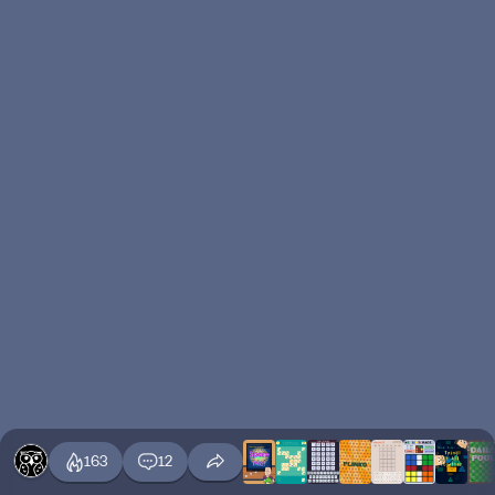
163
12