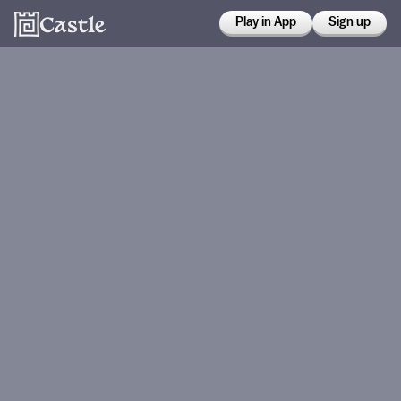
Play in App
Sign up