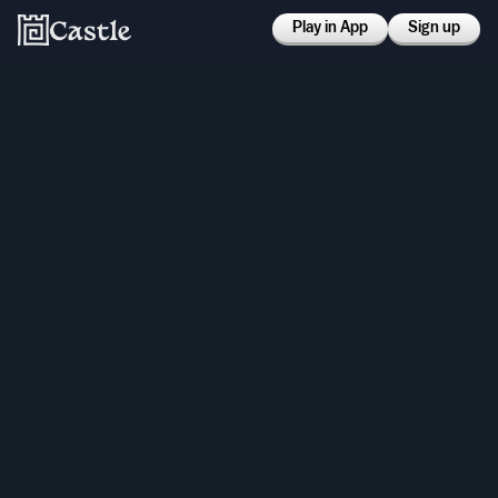
Play in App
Sign up