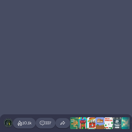
10.1k
337