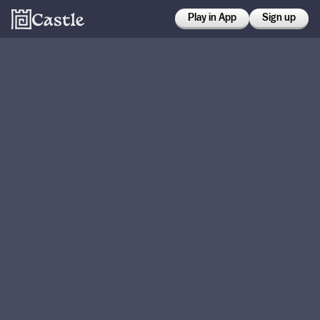
Play in App
Sign up