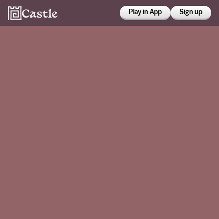
Play in App
Sign up