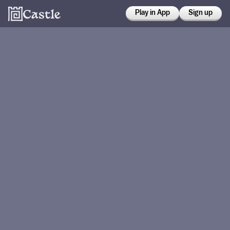
Play in App
Sign up