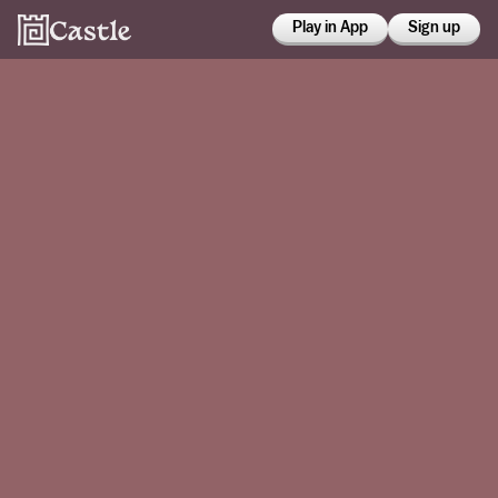
Play in App
Sign up