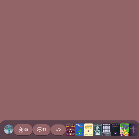
39
11