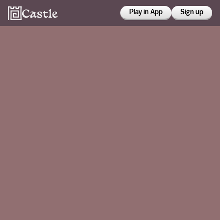
Play in App
Sign up