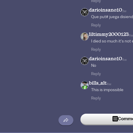
Reply
darioinsano10
3w
Que put# juega disiend
Reply
liltimmy2000123
4
I died so much it's not
Reply
darioinsano10
4w
No
Reply
bills_alt
4w
This is impossible
Reply
Commen