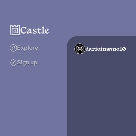
Explore
darioinsano10
Sign up