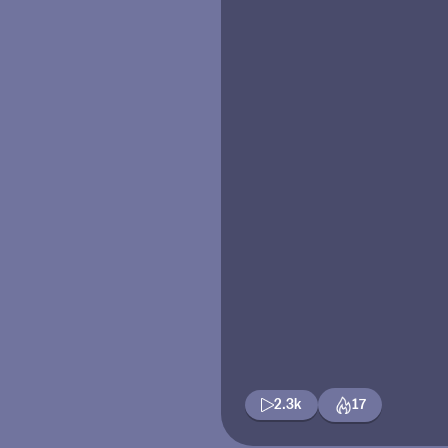
2.3k
17