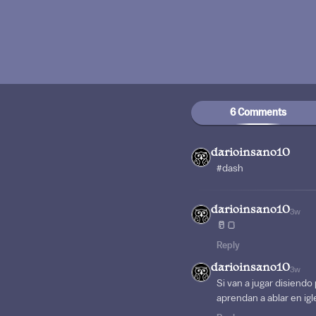
6 Comments
darioinsano10
#dash
darioinsano10
3w
🥛🍞
Reply
darioinsano10
3w
Si van a jugar disien
aprendan a ablar en ig