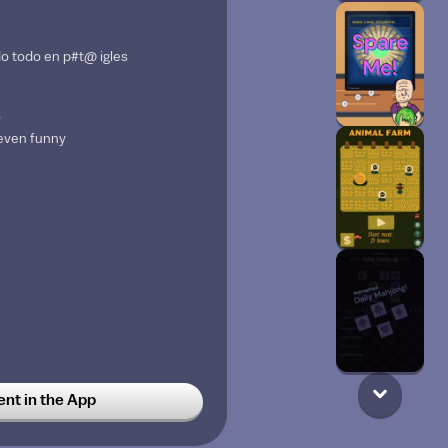
o todo en p#t@ igles
w
 even funny
t in the App