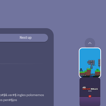
Next up
do p#$& ver#$ ingles polomemos
les pen#$jos