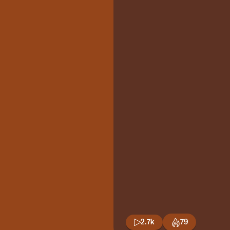
2.7k
79