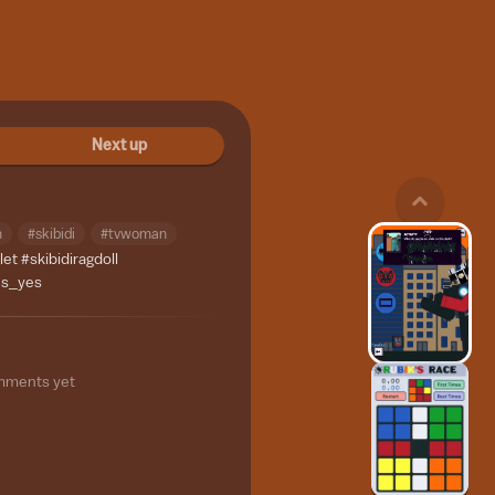
Next up
n
#skibidi
#tvwoman
let
#skibidiragdoll
es_yes
mments yet