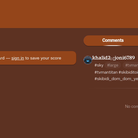
Comments
oard —
sign in
to save your score
khalid2
joni6789
#sky
#large
#tvma
#tvmantitan
#skibiditoi
#skibidi_dom_dom_y
No co