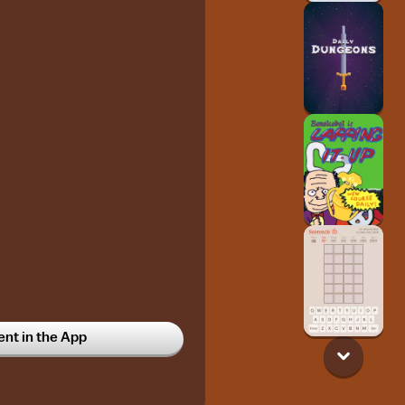
t in the App