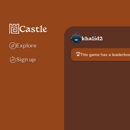
khalid2
Explore
🏆
This game has a leaderb
Sign up