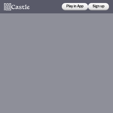
Play in App
Sign up