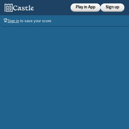
Play in App
Sign up
🏆
Sign in
to save your score