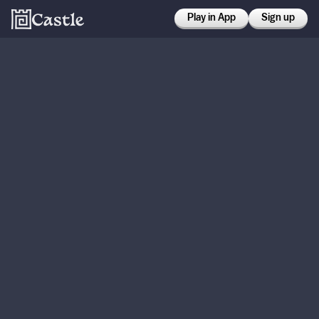
Play in App
Sign up