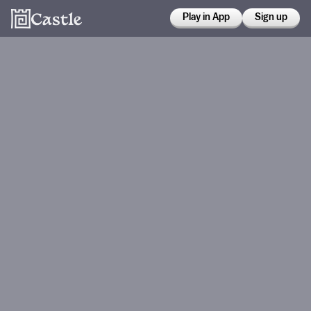
Play in App
Sign up