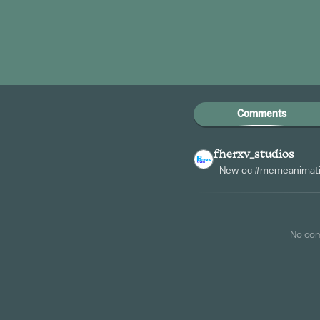
Comments
fherxv_studios
New oc #memeanimati
No co