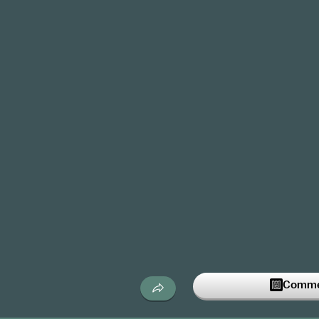
Commen