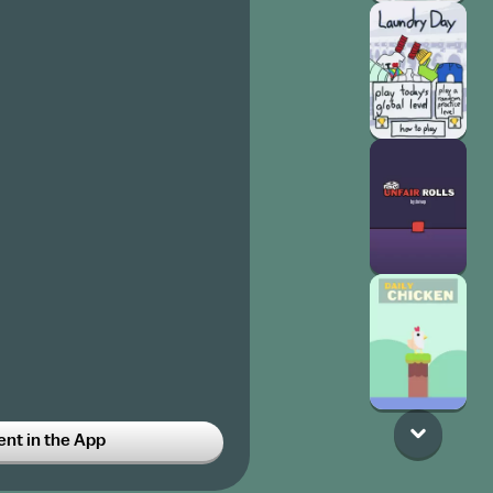
t in the App