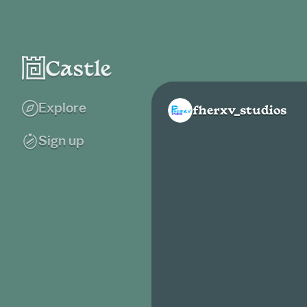
Explore
fherxv_studios
Sign up