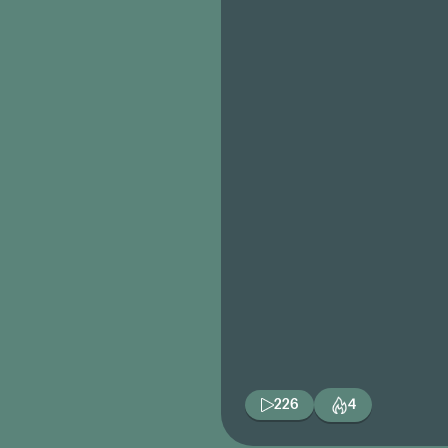
226
4