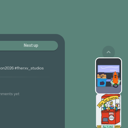
Next up
on2026 #fherxv_studios
mments yet