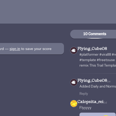
10 Comments
oard —
sign in
to save your score
Flying_Cube08
#platformer #viralllll
#template #freetouse 
remix This Trail Templa
Flying_Cube08
1w
Added Daily and Norm
Reply
Calopsita_rei
5d
Flyyyyy