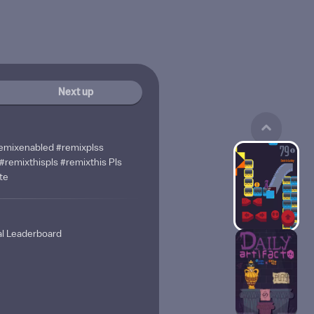
Next up
 #remixenabled #remixplss
#remixthispls #remixthis Pls
te
al Leaderboard