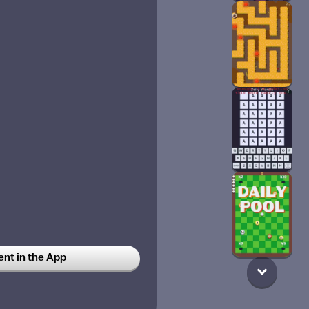
t in the App