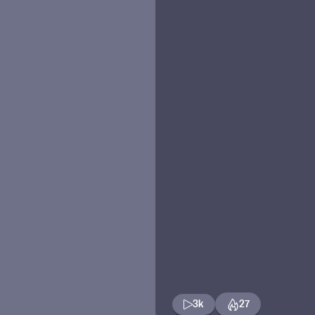
3k
27