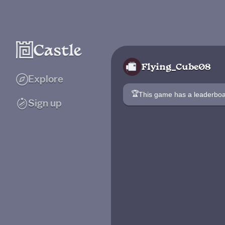
Flying_Cube08
Explore
🏆
This game has a leaderb
Sign up