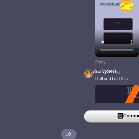
Reply
ducky345
6d
I fell and I did this
Commen