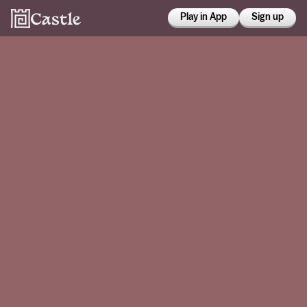
Play in App
Sign up