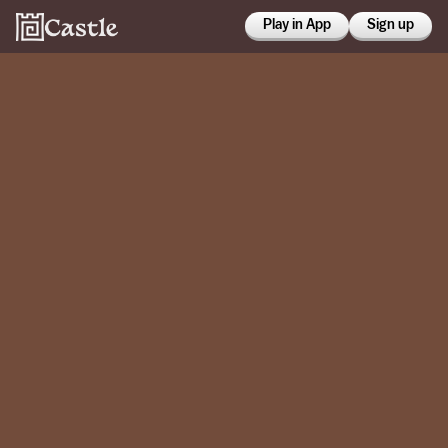
Play in App
Sign up