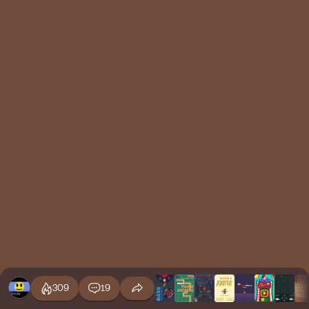
309
19