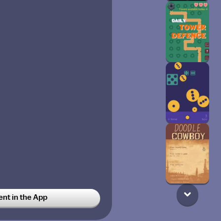
t in the App