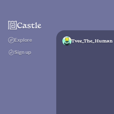
Explore
Tvee_The_Human
Sign up