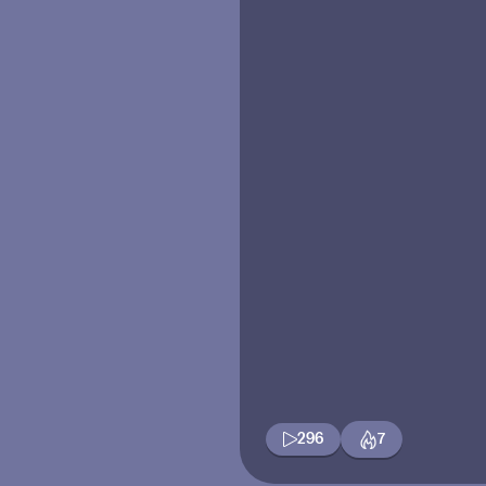
296
7