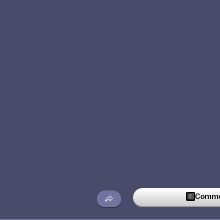
Commen