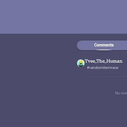
Comments
Tvee_The_Human
#randomitemrace
No co