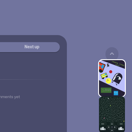
Next up
mments yet