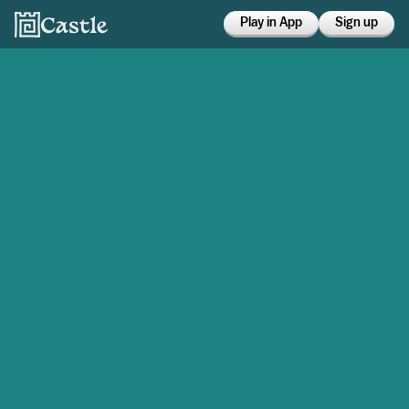
Play in App
Sign up