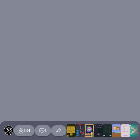
134
1