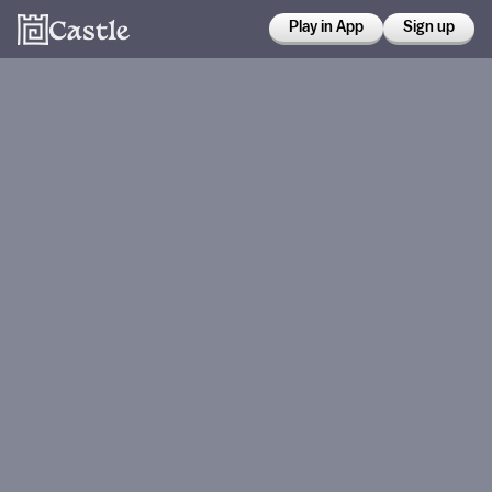
Play in App
Sign up