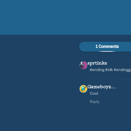
1 Comments
sprtinke
#ending #idk #ending
Gameboyz
4w
Cool
Reply