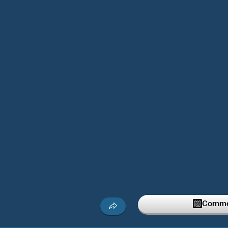
Commen