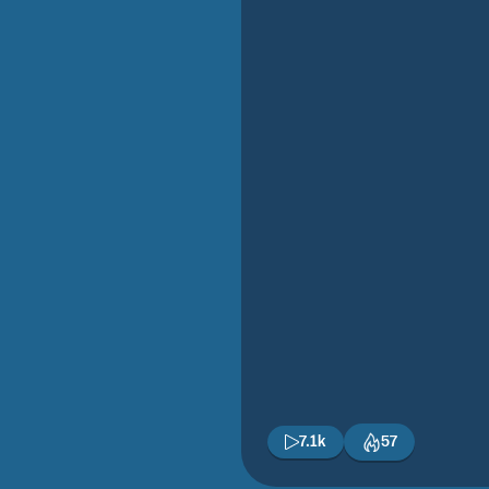
7.1k
57