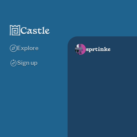
Explore
sprtinke
Sign up