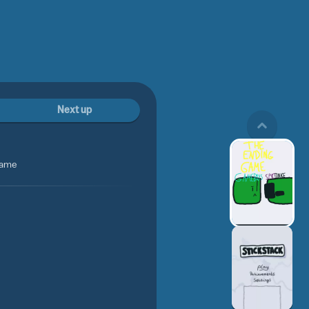
Next up
game