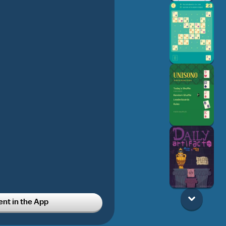
t in the App