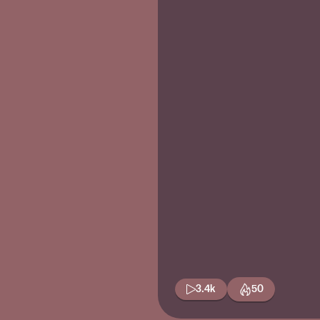
3.4k
50