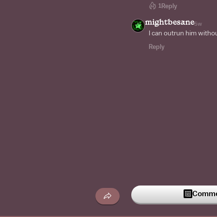
1
Reply
mightbesane
5w
I can outrun him witho
Reply
Commen