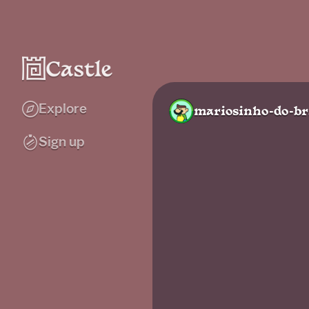
Explore
mariosinho-do-br
Sign up