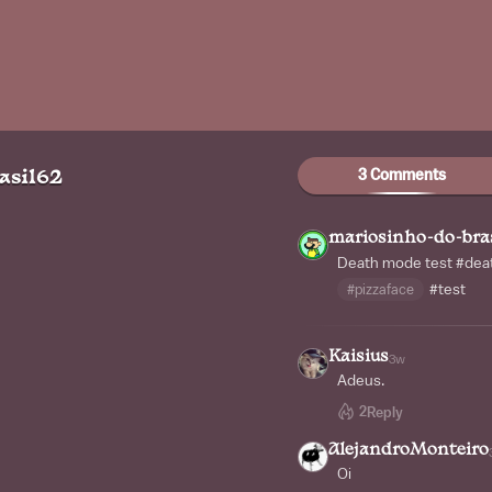
3 Comments
asil62
mariosinho-do-bra
Death mode test
#dea
#pizzaface
#test
Kaisius
3w
Adeus.
2
Reply
AlejandroMonteiro
Oi