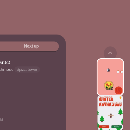
Next up
sil62
thmode
#pizzatower
3d