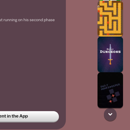
ut running on his second phase
t in the App