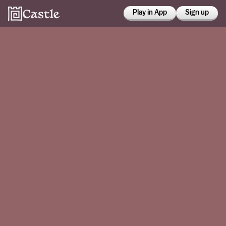
Play in App
Sign up