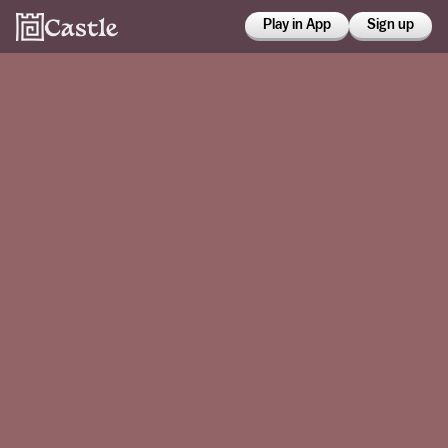
Play in App
Sign up