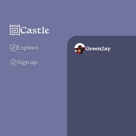
Explore
GreenJay
Sign up