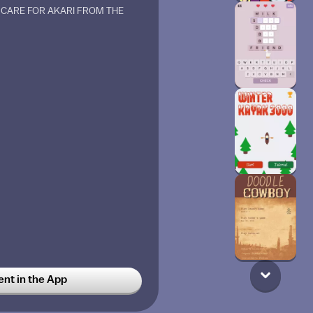
CARE FOR AKARI FROM THE
t in the App