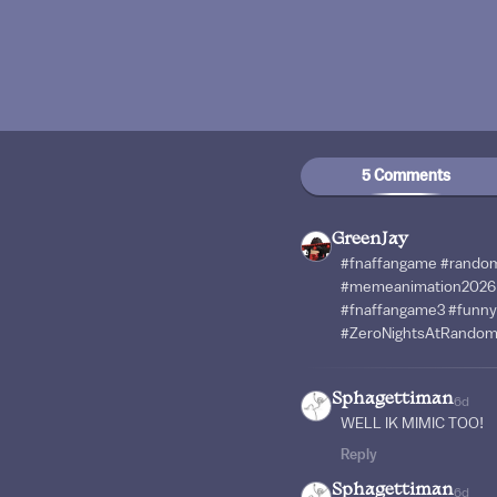
5 Comments
GreenJay
#fnaffangame #rando
#memeanimation2026 
#fnaffangame3 #funny
#ZeroNightsAtRando
Sphagettiman
6d
WELL IK MIMIC TOO!
Reply
Sphagettiman
6d