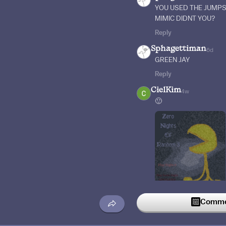
YOU USED THE JUMPS
MIMIC DIDNT YOU?
Reply
Sphagettiman
6d
GREEN JAY
Reply
CielKim
4w
🙂
Commen
Reply