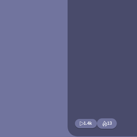
1.4k
13