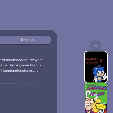
Next up
m #randomdeckbcuzwhynot
#fnaf3 #hardgame #sequel
 #tungtungtungtungsahur
m