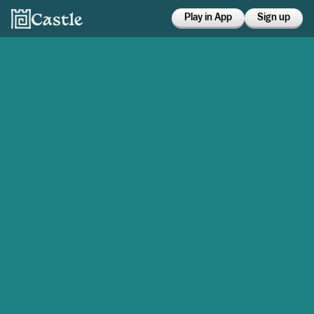
Play in App
Sign up