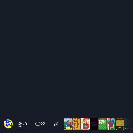
79
22