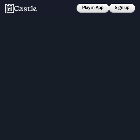
Play in App
Sign up