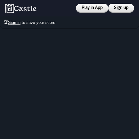
Play in App
Sign up
🏆
Sign in
to save your score