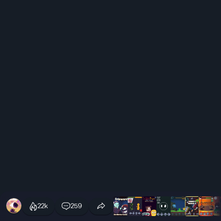
22k
259