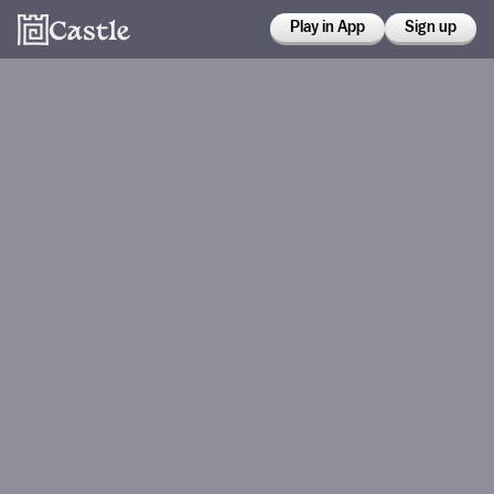
Play in App
Sign up