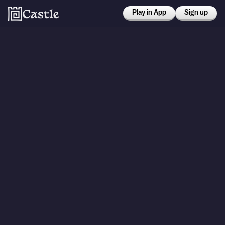
Play in App
Sign up