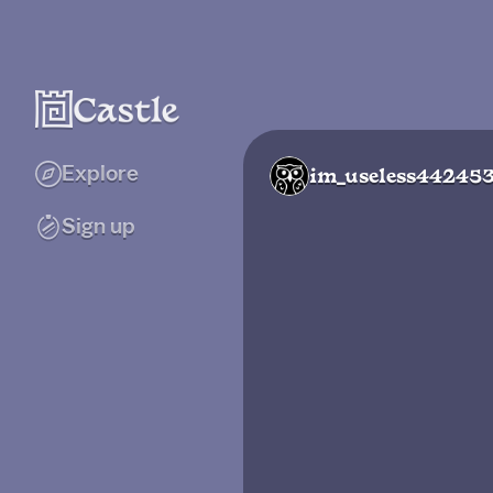
Explore
im_useless44245
Sign up