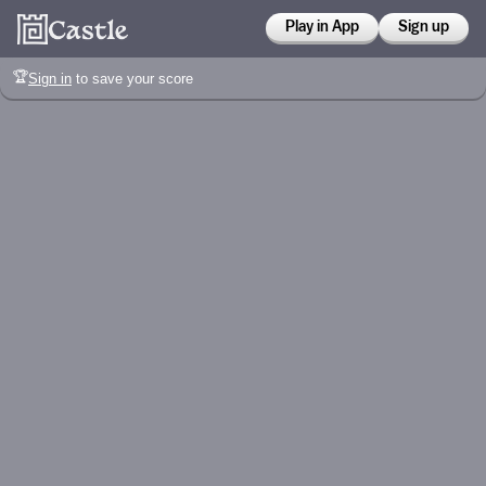
Play in App
Sign up
🏆
Sign in
to save your score