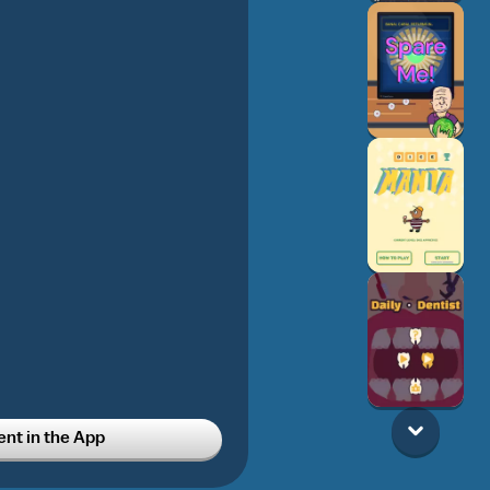
t in the App