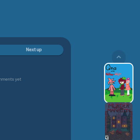
Next up
mments yet