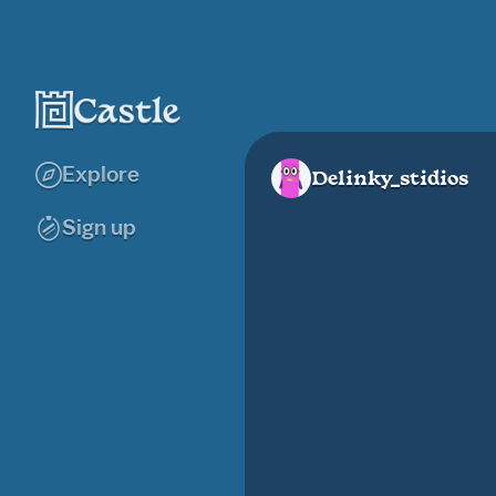
Explore
Delinky_stidios
Sign up