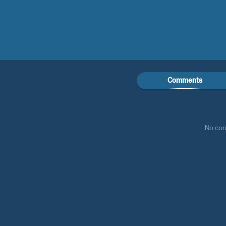
Comments
No co