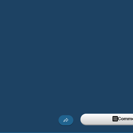
Commen