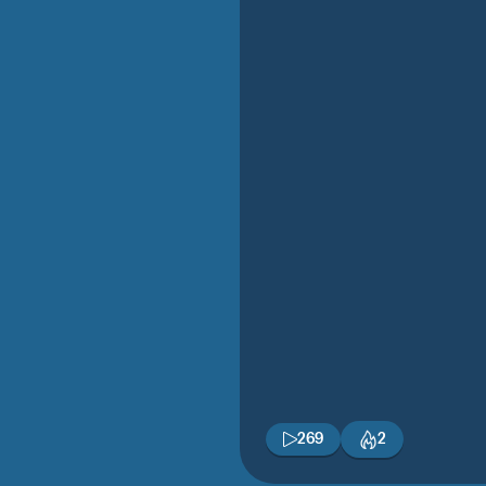
269
2