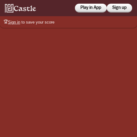
Play in App
Sign up
🏆
Sign in
to save your score