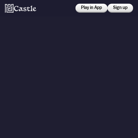
Play in App
Sign up