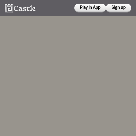
Play in App
Sign up