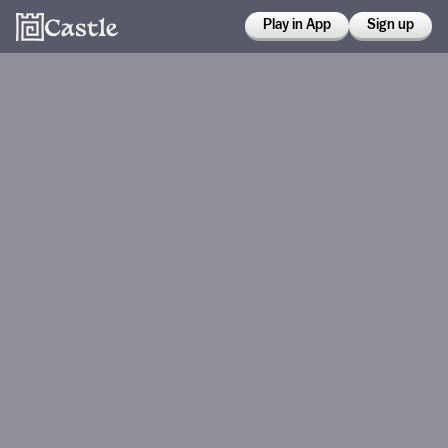
Play in App
Sign up