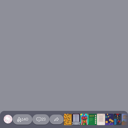
140
23