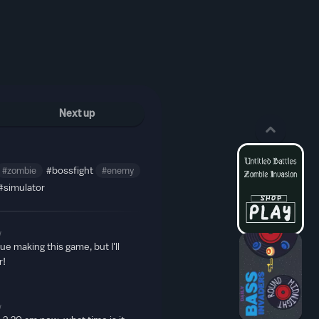
Next up
#zombie
#bossfight
#enemy
#simulator
w
inue making this game, but I'll
r!
w