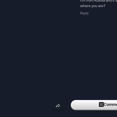
I'm from Russia and it'
where you are?
Reply
Commen