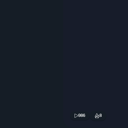
986
8