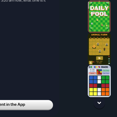
s 3:20 am now, what time is it
t in the App