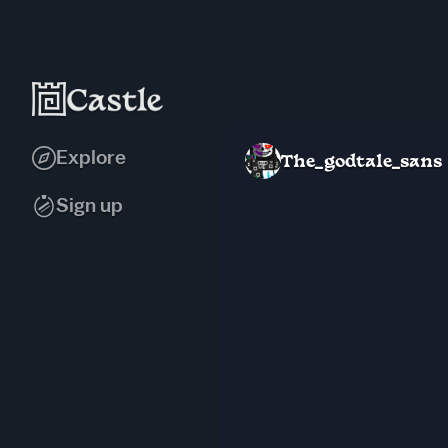
Explore
The_godtale_sans
Sign up