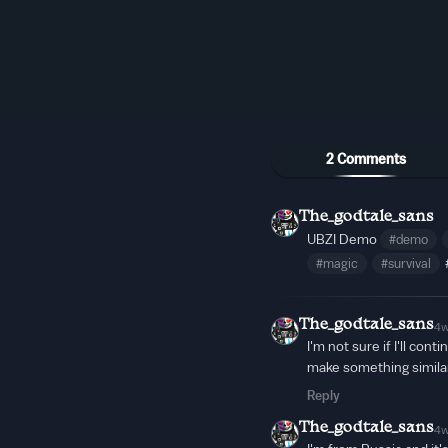
2 Comments
The_godtale_sans
UBZI Demo
#demo
#magic
#survival
The_godtale_sans
4
I'm not sure if I'll cont
make something simila
Reply
The_godtale_sans
4