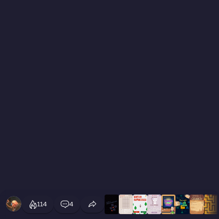
114
4