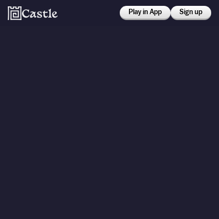
Play in App
Sign up