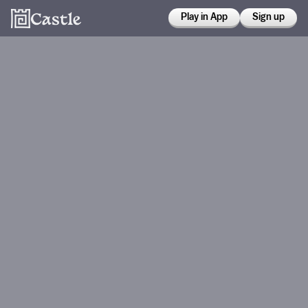
Play in App
Sign up