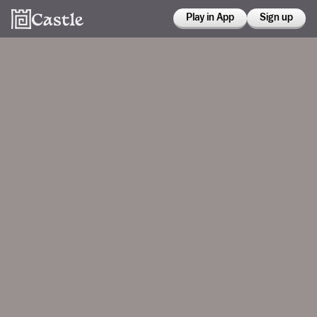
Play in App
Sign up