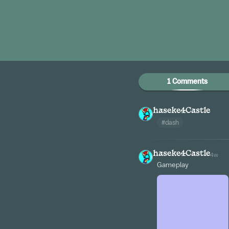
1 Comments
haseke4Castle
#dash
haseke4Castle
4w
Gameplay