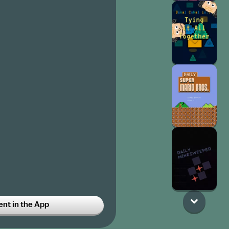
t in the App