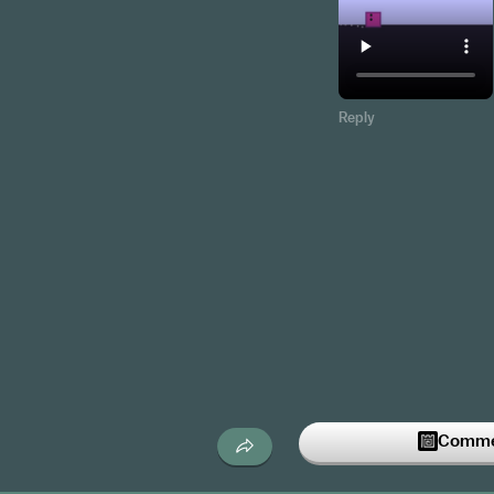
Reply
Commen