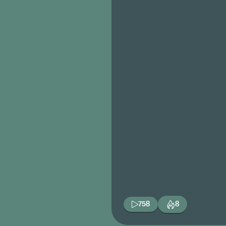
758
8