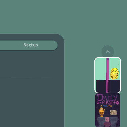
Next up