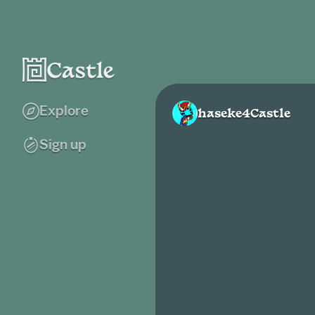
Explore
haseke4Castle
Sign up