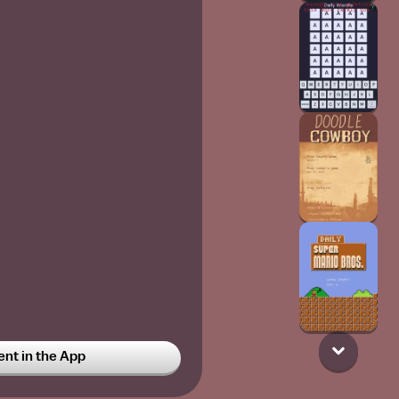
t in the App