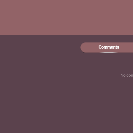
Comments
No co