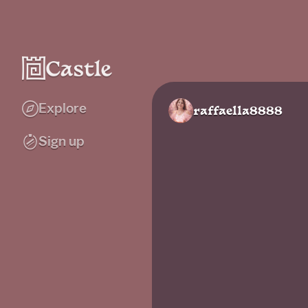
Explore
raffaella8888
Sign up