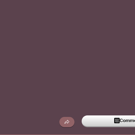
Commen