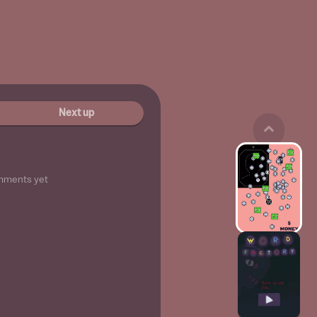
Next up
mments yet